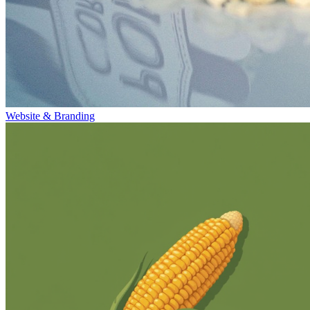
Website & Branding