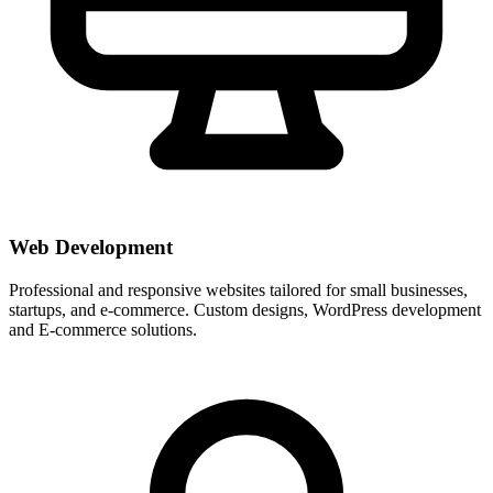
Web Development
Professional and responsive websites tailored for small businesses,
startups, and e-commerce. Custom designs, WordPress development
and E-commerce solutions.