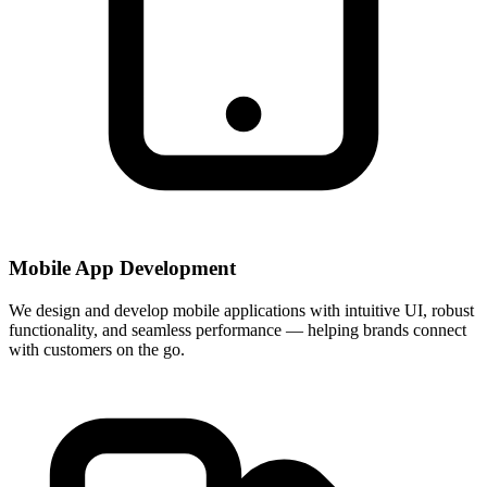
Mobile App Development
We design and develop mobile applications with intuitive UI, robust
functionality, and seamless performance — helping brands connect
with customers on the go.