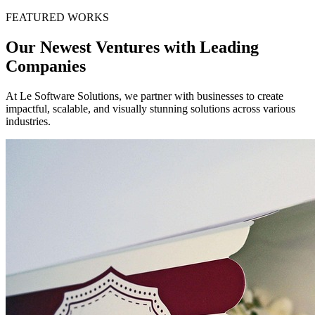
FEATURED WORKS
Our Newest Ventures with Leading
Companies
At Le Software Solutions, we partner with businesses to create
impactful, scalable, and visually stunning solutions across various
industries.