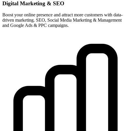
Digital Marketing & SEO
Boost your online presence and attract more customers with data-
driven marketing. SEO, Social Media Marketing & Management
and Google Ads & PPC campaigns.