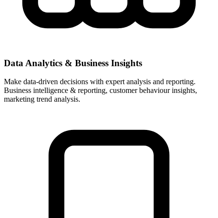
Data Analytics & Business Insights
Make data-driven decisions with expert analysis and reporting.
Business intelligence & reporting, customer behaviour insights,
marketing trend analysis.