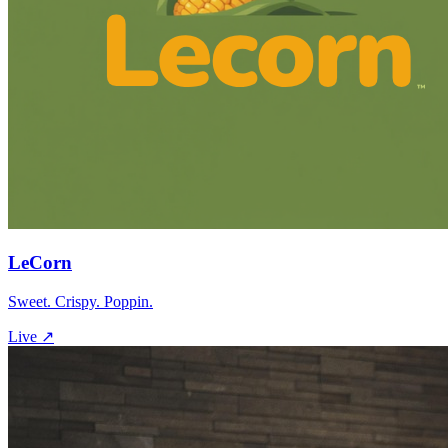
LeCorn
Sweet. Crispy. Poppin.
Live ↗