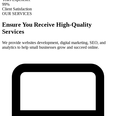
99%
Client Satisfaction
OUR SERVICES
Ensure You Receive High-Quality
Services
We provide websites development, digital marketing, SEO, and
analytics to help small businesses grow and succeed online.