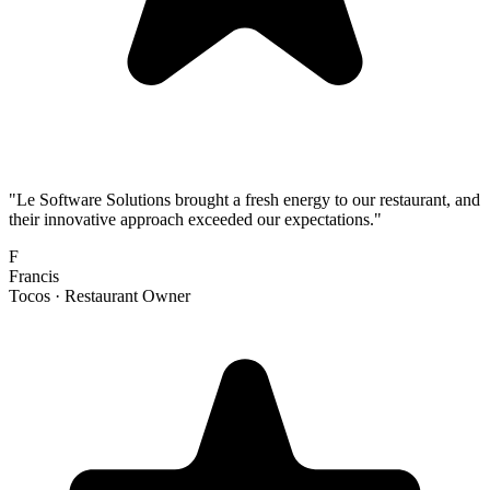
"
Le Software Solutions brought a fresh energy to our restaurant, and
their innovative approach exceeded our expectations.
"
F
Francis
Tocos ·
Restaurant Owner