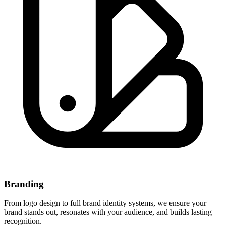
Branding
From logo design to full brand identity systems, we ensure your
brand stands out, resonates with your audience, and builds lasting
recognition.