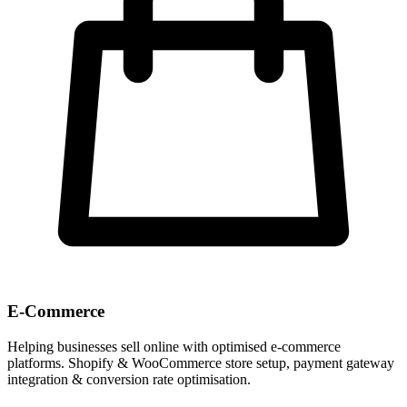
E-Commerce
Helping businesses sell online with optimised e-commerce
platforms. Shopify & WooCommerce store setup, payment gateway
integration & conversion rate optimisation.