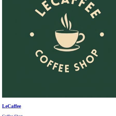
LeCaffee