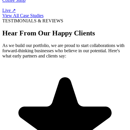
Coffee Shop
Live ↗
View All Case Studies
TESTIMONIALS & REVIEWS
Hear From Our Happy Clients
As we build our portfolio, we are proud to start collaborations with
forward-thinking businesses who believe in our potential. Here's
what early partners and clients say: