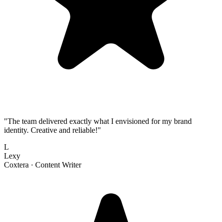
"
The team delivered exactly what I envisioned for my brand
identity. Creative and reliable!
"
L
Lexy
Coxtera ·
Content Writer