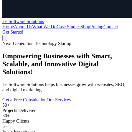
Le Software Solutions
Home
About Us
What We Do
Case Studies
Shop
Pricing
Contact
Get Started
Next-Generation Technology Startup
Empowering Businesses with
Smart,
Scalable,
and Innovative Digital
Solutions!
Le Software Solutions helps businesses grow with websites, SEO,
and digital marketing.
Get a Free Consultation
Our Services
50+
Projects Delivered
30+
Happy Clients
5+
Years Experience