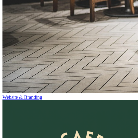
Website & Branding